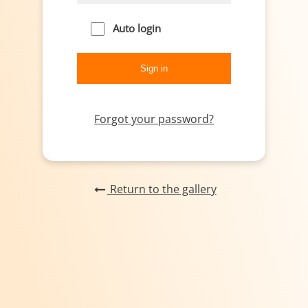
Auto login
Forgot your password?
Return to the gallery