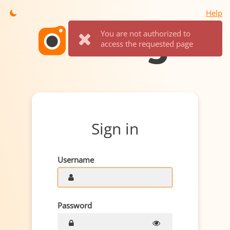
Help
You are not authorized to
access the requested page
Sign in
Username
Password