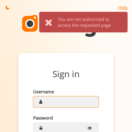
Help
You are not authorized to
access the requested page
Sign in
Username
Password