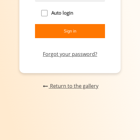
Auto login
Forgot your password?
Return to the gallery