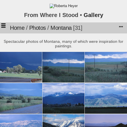
From Where I Stood •
Gallery
Home
/
Photos
/
Montana
31
Spectacular photos of Montana, many of which were inspiration for
paintings.