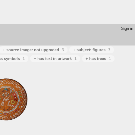
Sign in
+ source image: not upgraded
3
+ subject: figures
3
as symbols
1
+ has text in artwork
1
+ has trees
1