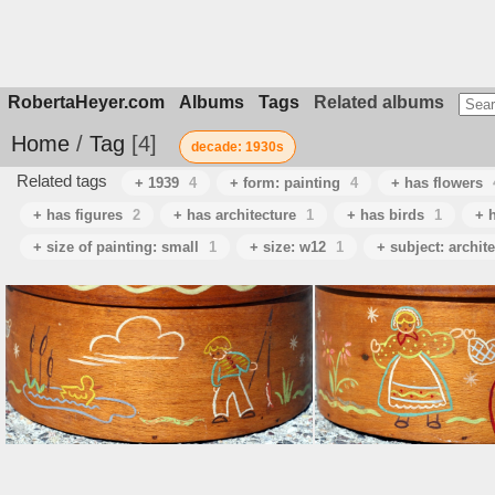
RobertaHeyer.com
Albums
Tags
Related albums
Home
/
Tag
4
decade: 1930s
Related tags
+ 1939
4
+ form: painting
4
+ has flowers
+ has figures
2
+ has architecture
1
+ has birds
1
+ h
+ size of painting: small
1
+ size: w12
1
+ subject: archit