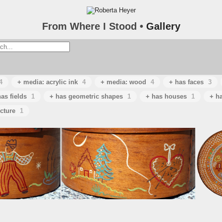
From Where I Stood •
Gallery
4
+ media: acrylic ink
4
+ media: wood
4
+ has faces
3
as fields
1
+ has geometric shapes
1
+ has houses
1
+ h
ecture
1