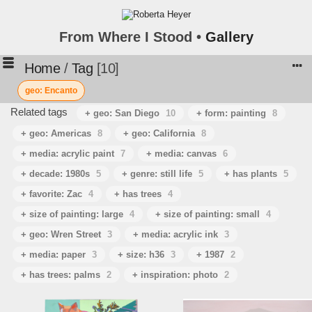
From Where I Stood •
Gallery
Home
/
Tag
10
geo: Encanto
Related tags
+ geo: San Diego
10
+ form: painting
8
+ geo: Americas
8
+ geo: California
8
+ media: acrylic paint
7
+ media: canvas
6
+ decade: 1980s
5
+ genre: still life
5
+ has plants
5
+ favorite: Zac
4
+ has trees
4
+ size of painting: large
4
+ size of painting: small
4
+ geo: Wren Street
3
+ media: acrylic ink
3
+ media: paper
3
+ size: h36
3
+ 1987
2
+ has trees: palms
2
+ inspiration: photo
2