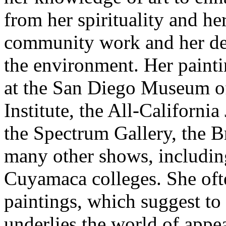
from her spirituality and he
community work and her ded
the environment. Her painti
at the San Diego Museum of
Institute, the All-California
the Spectrum Gallery, the B
many other shows, includin
Cuyamaca colleges. She ofte
paintings, which suggest to 
underlies the world of appe