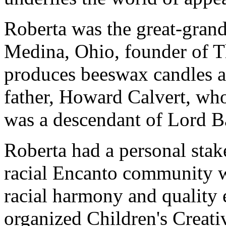
Roberta was the great-grand
Medina, Ohio, founder of 
produces beeswax candles a
father, Howard Calvert, who
was a descendant of Lord B
Roberta had a personal stake
racial Encanto community w
racial harmony and quality 
organized Children's Creat