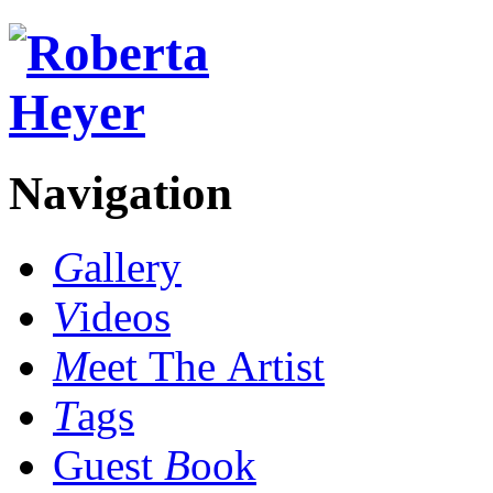
Navigation
G
allery
V
ideos
M
eet The Artist
T
ags
Guest
B
ook