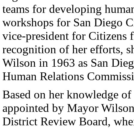
teams for developing human
workshops for San Diego Ci
vice-president for Citizens
recognition of her efforts,
Wilson in 1963 as San Diego
Human Relations Commissi
Based on her knowledge of h
appointed by Mayor Wilson
District Review Board, wher