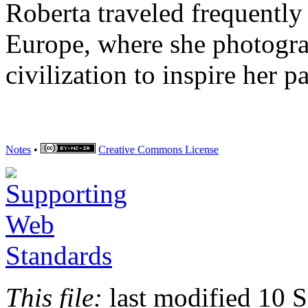
Roberta traveled frequentl
Europe, where she photogr
civilization to inspire her p
Notes
•
Creative Commons
License
This file:
last modified 10 