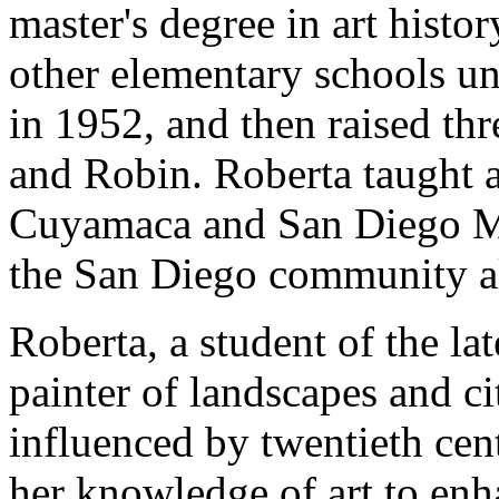
master's degree in art histo
other elementary schools un
in 1952, and then raised th
and Robin. Roberta taught a
Cuyamaca and San Diego Me
the San Diego community all
Roberta, a student of the l
painter of landscapes and ci
influenced by twentieth cen
her knowledge of art to enha