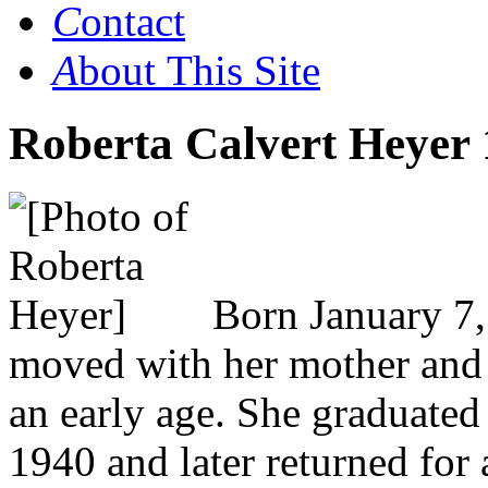
C
ontact
A
bout This Site
Roberta Calvert Heyer 
Born January 7,
moved with her mother and s
an early age. She graduated
1940 and later returned for 