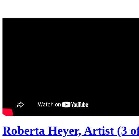
Roberta Heyer, Artist (3 of