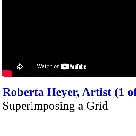
Roberta Heyer, Artist (1 of
Superimposing a Grid