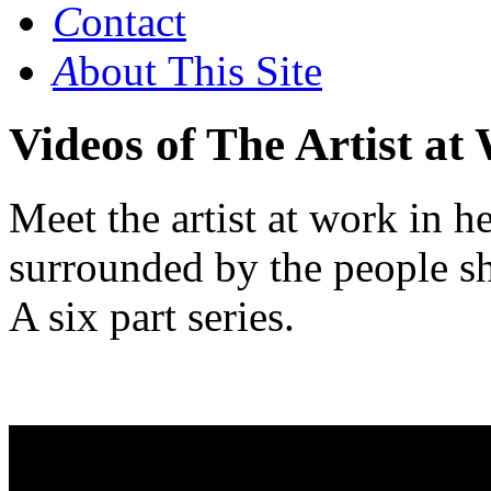
C
ontact
A
bout This Site
Videos of The Artist at
Meet the artist at work in h
surrounded by the people s
A six part
series.