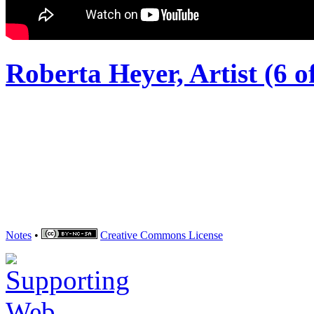
Roberta Heyer, Artist (6 of
Notes
•
Creative Commons
License