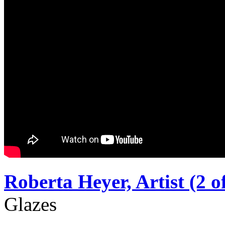
Roberta Heyer, Artist (2 of
Glazes