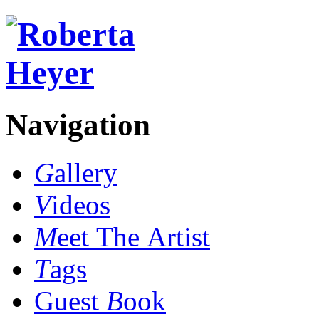
Navigation
G
allery
V
ideos
M
eet The Artist
T
ags
Guest
B
ook