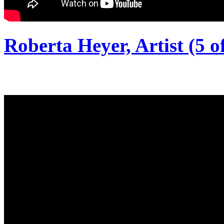
Roberta Heyer, Artist (5 of