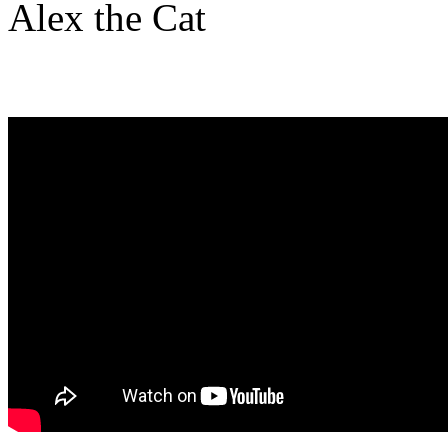
Alex the Cat