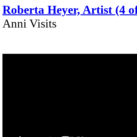
Roberta Heyer, Artist (4 of
Anni Visits