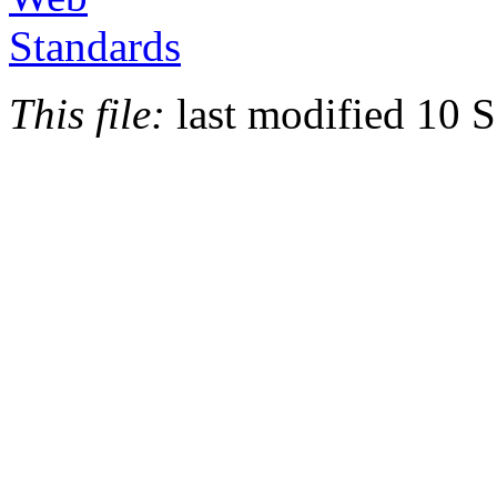
This file:
last modified 10 